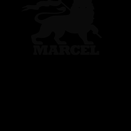
DS Automo
France Limited Editi
...
1
2
12